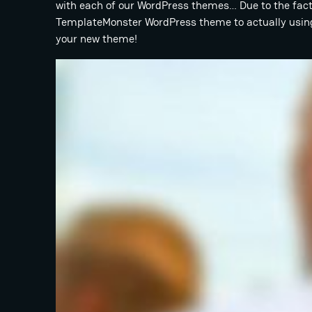
with each of our WordPress themes… Due to the fact 
TemplateMonster WordPress theme to actually using 
your new theme!