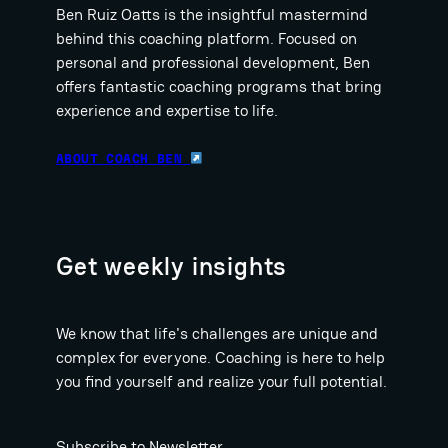
Ben Ruiz Oatts is the insightful mastermind
behind this coaching platform. Focused on
personal and professional development, Ben
offers fantastic coaching programs that bring
experience and expertise to life.
ABOUT COACH BEN
Get weekly insights
We know that life's challenges are unique and
complex for everyone. Coaching is here to help
you find yourself and realize your full potential.
Subscribe to Newsletter