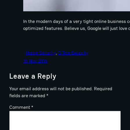
In the modern days of a very tight online business 
optimized features. Believe us, Google will just love
Home Security
, 
Office Security
16 Nov 2016
Leave a Reply
Your email address will not be published.
Required
fields are marked
*
Comment
*