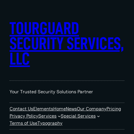
Skip
to
content
TOURGUARD
SECURITY SERVICES,
LLC
Your Trusted Security Solutions Partner
Contact Us
Elements
Home
News
Our Company
Pricing
Privacy Policy
Services
Special Services
Terms of Use
Typography