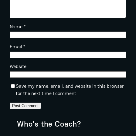
Name
*
Email
*
Website
Save my name, email, and website in this browser
for the next time I comment.
Who's the Coach?