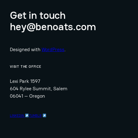
Get in touch
hey@benoats.com
Designed with
WordPress
.
VISIT THE OFFICE
Lexi Park 1597
604 Rylee Summit, Salem
06041 — Oregon
LINKEDIN
TUMBLR