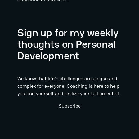
Sign up for my weekly
thoughts on Personal
Development
We know that life's challenges are unique and
complex for everyone. Coaching is here to help
you find yourself and realize your full potential.
Subscribe