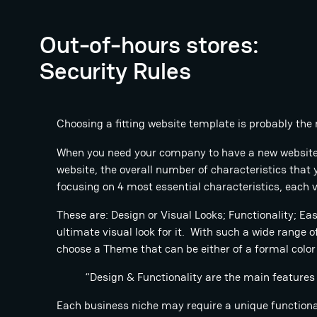
Out-of-hours stores:
Security Rules
Choosing a fitting website template is probably the 
When you need your company to have a new website o
website, the overall number of characteristics tha
focusing on 4 most essential characteristics, each v
These are: Design or Visual Looks; Functionality; E
ultimate visual look for it. With such a wide range o
choose a Theme that can be either of a formal color 
“Design & Functionality are the main features
Each business niche may require a unique functionali