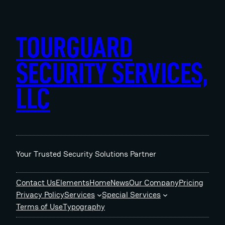
Skip
to
content
TOURGUARD
SECURITY SERVICES,
LLC
Your Trusted Security Solutions Partner
Contact Us
Elements
Home
News
Our Company
Pricing
Privacy Policy
Services
Special Services
Terms of Use
Typography