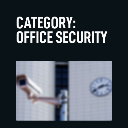
CATEGORY:
OFFICE SECURITY