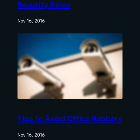
Security Rules
Nov 16, 2016
Tips to Avoid Office Robbery
Nov 16, 2016