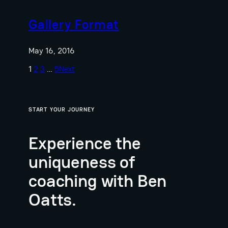
Gallery Format
May 16, 2016
1
2
3
…
5
Next
START YOUR JOURNEY
Experience the
uniqueness of
coaching with Ben
Oatts.