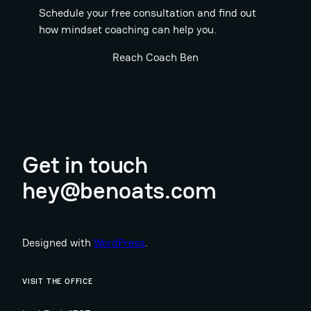
Schedule your free consultation and find out
how mindset coaching can help you.
Reach Coach Ben
Get in touch
hey@benoats.com
Designed with
WordPress
.
VISIT THE OFFICE