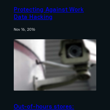
Protecting Against Work
Data Hacking
Nov 16, 2016
Out-of-hours stores: