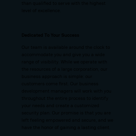
than qualified to serve with the highest
level of excellence.
Dedicated To Your Success
Our team is available around the clock to
accommodate you and give you a wide
range of visibility. While we operate with
the resources of a large corporation, our
business approach is simple: our
customers come first. Our business
development managers will work with you
throughout the entire process to identify
your needs and create a customized
security plan. Our promise is that you are
left feeling empowered and secure, and we
have the honor of gaining a lasting client.