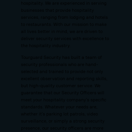
hospitality. We are experienced in serving
businesses that provide hospitality
services, ranging from lodging and hotels
to restaurants. With our mission to make
all lives better in mind, we are driven to
deliver security services with excellence to
the hospitality industry.
Tourguard Security has built a team of
security professionals who are hand-
selected and trained to provide not only
excellent observation and reporting skills,
but high-quality customer service. We
guarantee that our Security Officers will
meet your hospitality company’s specific
standards. Whatever your needs are,
whether it’s parking lot patrols, video
surveillance, or simply a strong security
presence, our security officers are more