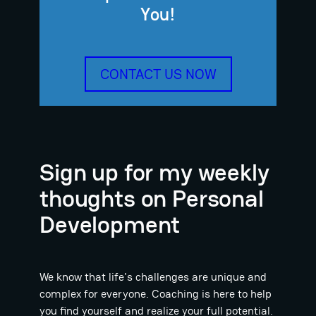
You!
CONTACT US NOW
Sign up for my weekly
thoughts on Personal
Development
We know that life's challenges are unique and
complex for everyone. Coaching is here to help
you find yourself and realize your full potential.