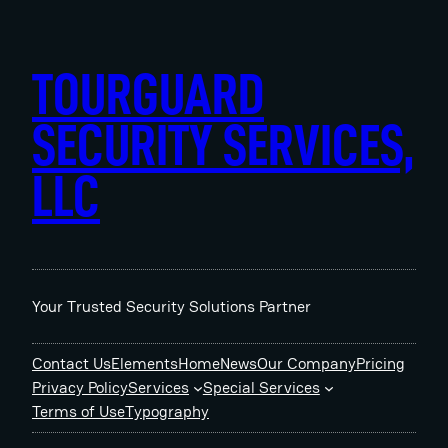
Skip
to
content
TOURGUARD
SECURITY SERVICES,
LLC
Your Trusted Security Solutions Partner
Contact Us
Elements
Home
News
Our Company
Pricing
Privacy Policy
Services
Special Services
Terms of Use
Typography