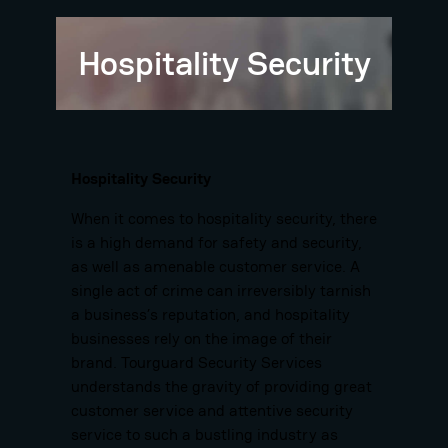
Hospitality Security
Hospitality Security
When it comes to hospitality security, there
is a high demand for safety and security,
as well as amenable customer service. A
single act of crime can irreversibly tarnish
a business’s reputation, and hospitality
businesses rely on the image of their
brand. Tourguard Security Services
understands the gravity of providing great
customer service and attentive security
service to such a bustling industry as