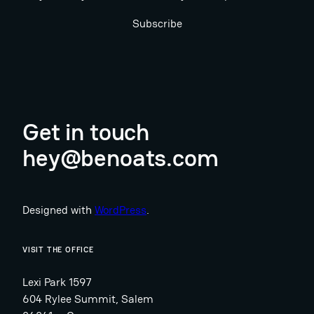
Subscribe
Get in touch
hey@benoats.com
Designed with
WordPress
.
VISIT THE OFFICE
Lexi Park 1597
604 Rylee Summit, Salem