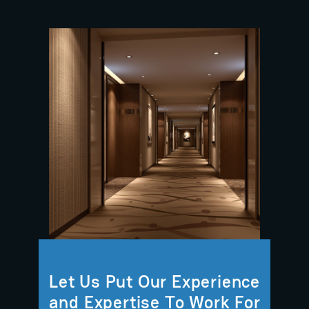
Let Us Put Our Experience
and Expertise To Work For