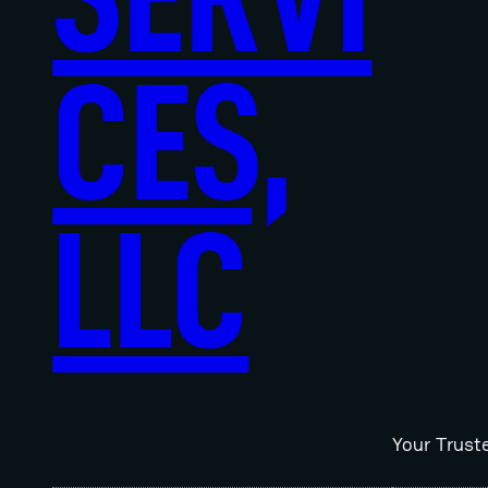
CES,
LLC
Your Trust