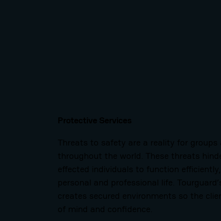
Protective Services
Threats to safety are a reality for groups
throughout the world. These threats hinder
effected individuals to function efficiently
personal and professional life. Tourguard’
creates secured environments so the clie
of mind and confidence.