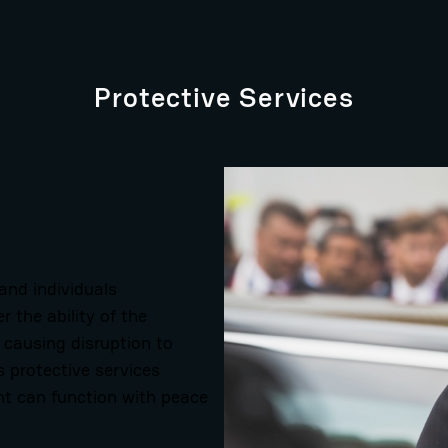
Protective Services
 and individuals
 the ability of the
, causing disruption to
s protective services
nt can function with peace