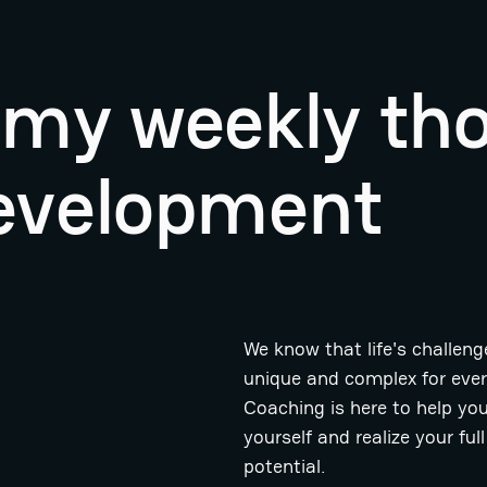
r my weekly th
evelopment
We know that life's challeng
unique and complex for eve
Coaching is here to help you
yourself and realize your full
potential.