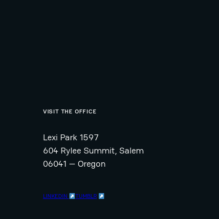
VISIT THE OFFICE
Lexi Park 1597
604 Rylee Summit, Salem
06041 — Oregon
LINKEDIN
TUMBLR