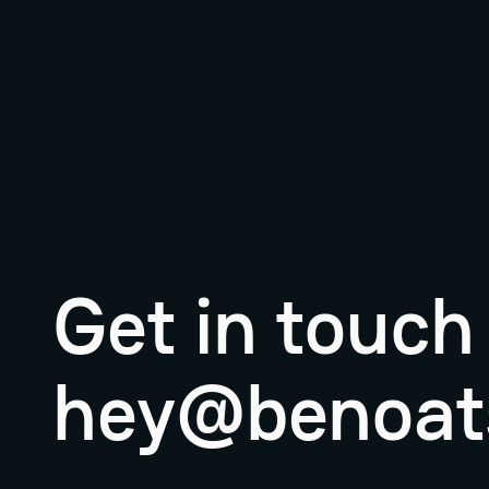
Get in touch
hey@benoat