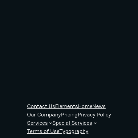
Contact Us
Elements
Home
News
Our Company
Pricing
Privacy Policy
Services
Special Services
Terms of Use
Typography