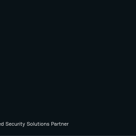
ed Security Solutions Partner