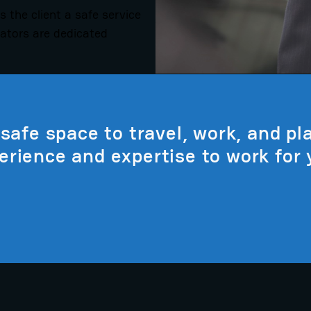
s the client a safe service
rators are dedicated
safe space to travel, work, and pla
erience and expertise to work for 