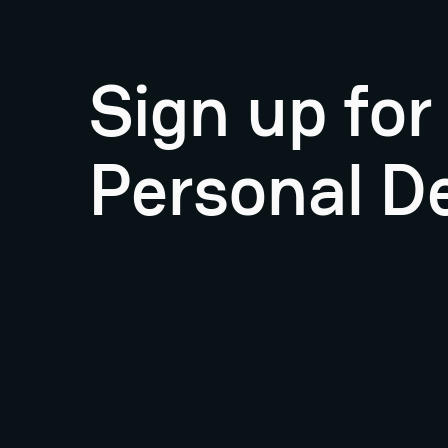
Sign up fo
Personal D