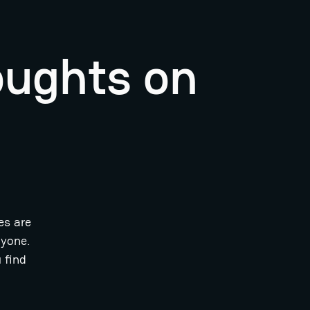
oughts on
es are
ryone.
 find