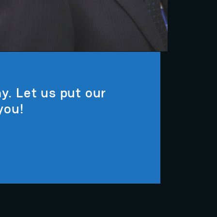
y. Let us put our
you!