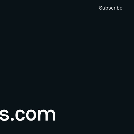
Subscribe
s.com