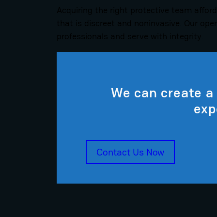
Acquiring the right protective team afford
that is discreet and noninvasive. Our ope
professionals and serve with integrity.
We can create a 
exp
Contact Us Now