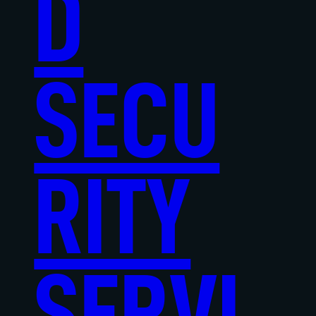
D
SECU
RITY
SERVI