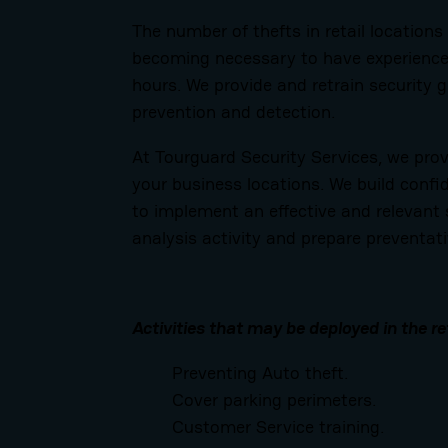
The number of thefts in retail locations
becoming necessary to have experienced
hours. We provide and retrain security g
prevention and detection.
At Tourguard Security Services, we provi
your business locations. We build confi
to implement an effective and relevant 
analysis activity and prepare preventati
Activities that may be deployed in the re
Preventing Auto theft.
Cover parking perimeters.
Customer Service training.