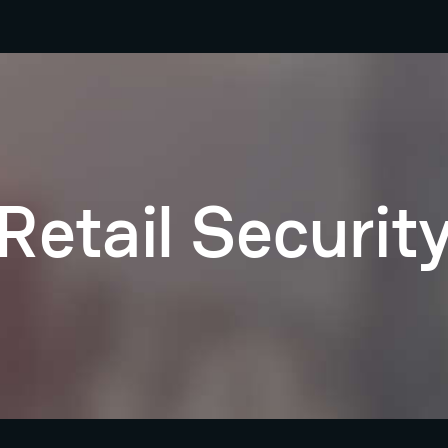
Retail Securit