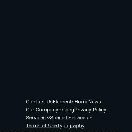
Contact Us
Elements
Home
News
Our Company
Pricing
Privacy Policy
Services
Special Services
Terms of Use
Typography