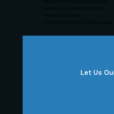
Retail Theft Prevention Services.
Undercover Detection Services.
Mystery shoppers.
Uniform and plain-clothes guards.
Let Us Ou