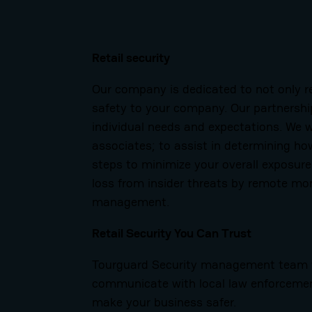
Retail security
Our company is dedicated to not only r
safety to your company.
Our partnershi
individual needs and expectations. We 
associates; to assist in determining ho
steps to minimize your overall exposure
loss from insider threats by remote mo
management.
Retail Security You Can Trust
Tourguard Security management team wo
communicate with local law enforcement
make your business safer.