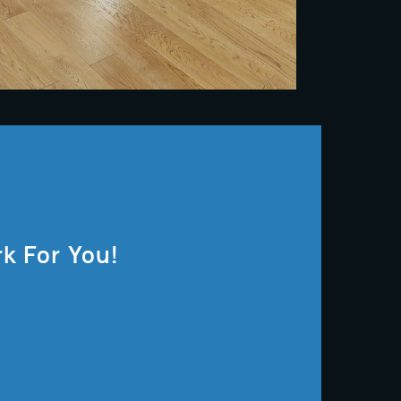
k For You!