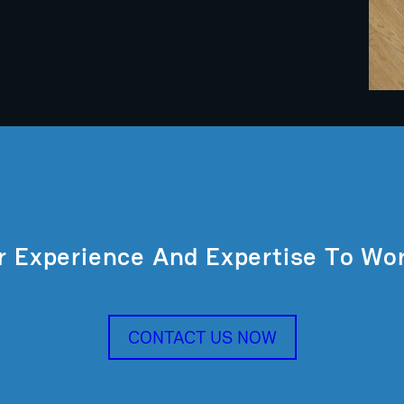
r Experience And Expertise To Wor
CONTACT US NOW