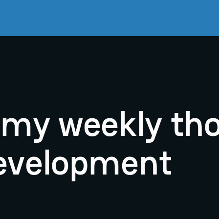
r my weekly th
evelopment