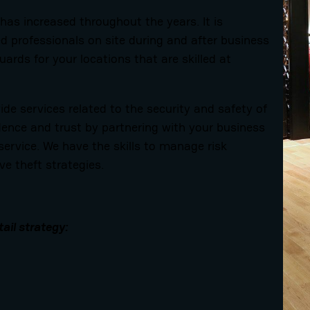
 has increased throughout the years. It is
 professionals on site during and after business
uards for your locations that are skilled at
de services related to the security and safety of
dence and trust by partnering with your business
service. We have the skills to manage risk
ve theft strategies.
tail strategy: