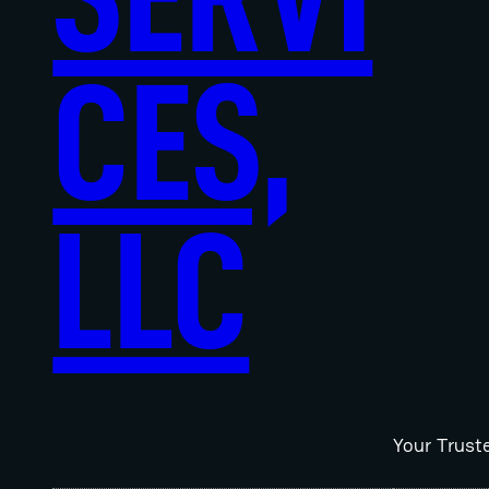
CES,
LLC
Your Trust