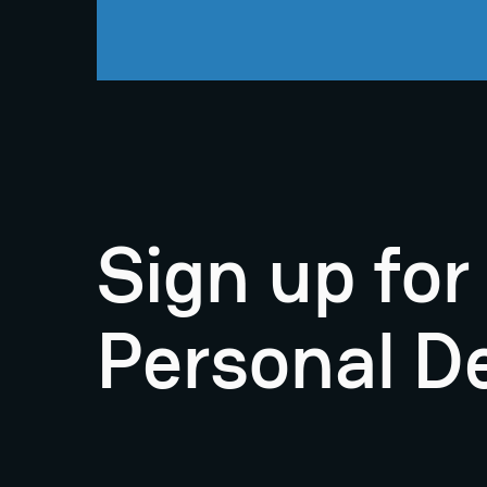
Sign up fo
Personal D