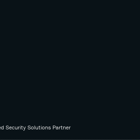
ed Security Solutions Partner