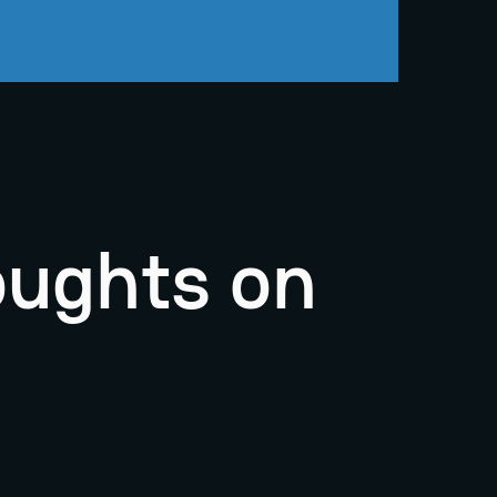
oughts on