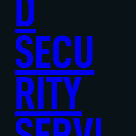
D
SECU
RITY
SERVI