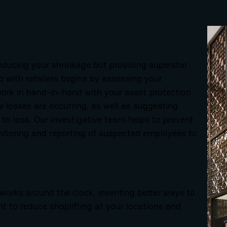
educing your shrinkage but providing superstar
p with retailers begins by assessing your
work in hand-in-hand with your asset protection
w losses are occurring, as well as suggesting
 to loss.
Our investigative team helps to prevent
nitoring and reporting of suspected employees to
rks around the clock, inventing better ways to
 to reduce shoplifting at your locations and