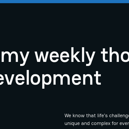
r my weekly th
evelopment
We know that life's challeng
unique and complex for eve