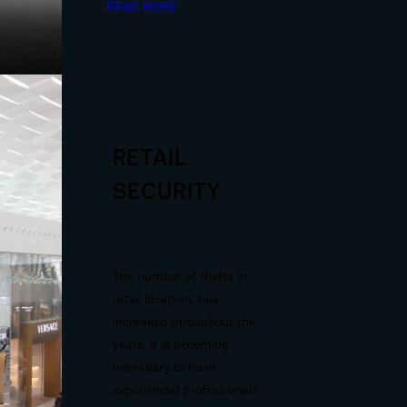
READ MORE
RETAIL
SECURITY
The number of thefts in
retail locations has
increased throughout the
years. It is becoming
necessary to have
experienced professionals