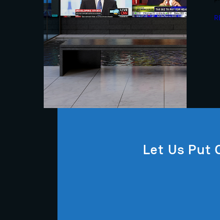
R
Let Us Put 