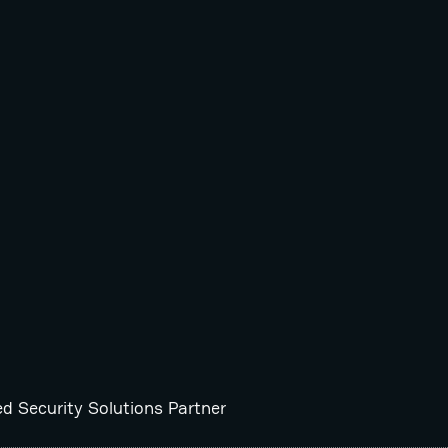
ed Security Solutions Partner