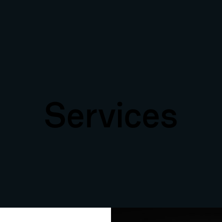
Services