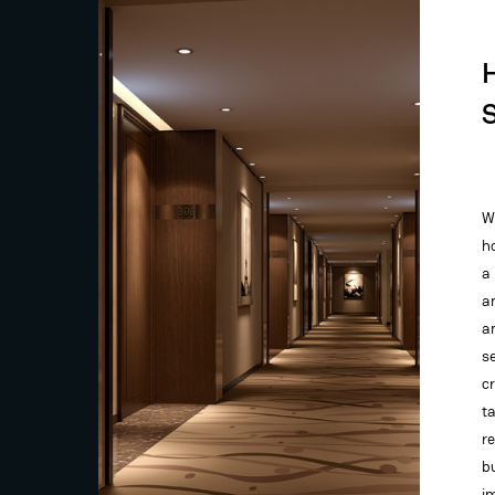
W
ho
a
a
a
se
c
t
r
b
i