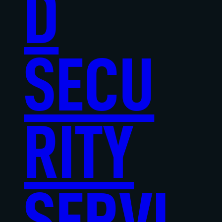
D
SECU
RITY
SERVI