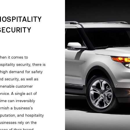
HOSPITALITY
SECURITY
hen it comes to
spitality security, there is
 high demand for safety
nd security, as well as
menable customer
rvice. A single act of
rime can irreversibly
arnish a business’s
eputation, and hospitality
usinesses rely on the
mage of their brand…