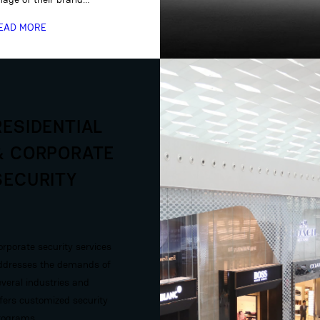
EAD MORE
RESIDENTIAL
& CORPORATE
SECURITY
orporate security services
ddresses the demands of
everal industries and
ffers customized security
rograms…