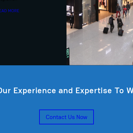
EAD MORE
Our Experience and Expertise To W
Contact Us Now