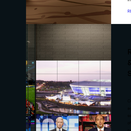
R
C
a
s
o
p