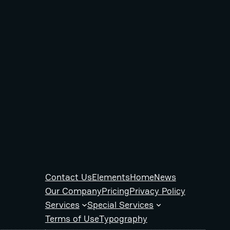
Contact Us
Elements
Home
News
Our Company
Pricing
Privacy Policy
Services
Special Services
Terms of Use
Typography