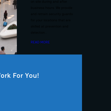
on site during and after
business hours. We provide
and retrain security guards
for your locations that are
skilled at prevention and
detection…
READ MORE
ork For You!