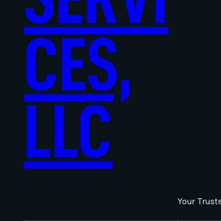
CES,
LLC
Your Trust