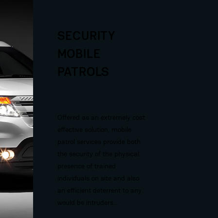
SECURITY
MOBILE
PATROLS
Offered as an extremely cost
effective solution, mobile
patrol services provide both
the security of the physical
presence of trained
individuals on site and also
an efficient deterrent to any
would be intruders…