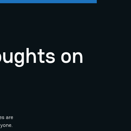
oughts on
es are
ryone.