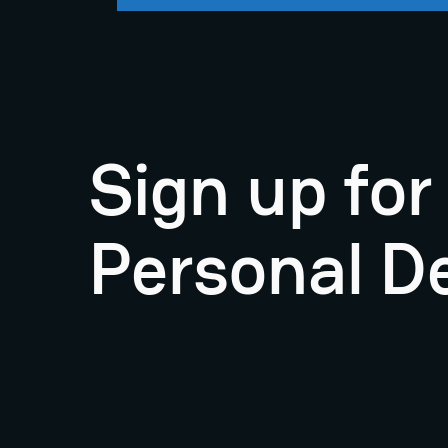
Sign up fo
Personal D