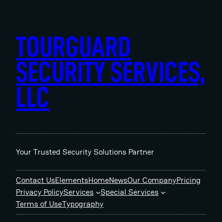
Skip
to
content
TOURGUARD
SECURITY SERVICES,
LLC
Your Trusted Security Solutions Partner
Contact Us
Elements
Home
News
Our Company
Pricing
Privacy Policy
Services
Special Services
Terms of Use
Typography