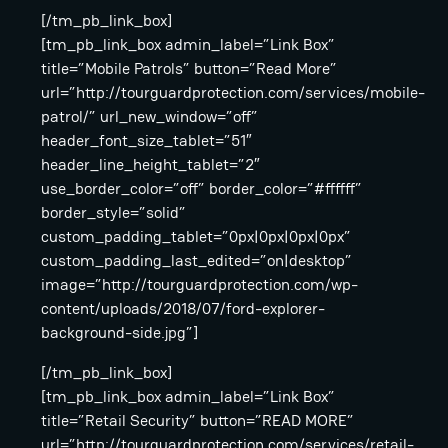
[/tm_pb_link_box]
[tm_pb_link_box admin_label=”Link Box”
title=”Mobile Patrols” button=”Read More”
url=”http://tourguardprotection.com/services/mobile-
patrol/” url_new_window=”off”
header_font_size_tablet=”51″
header_line_height_tablet=”2″
use_border_color=”off” border_color=”#ffffff”
border_style=”solid”
custom_padding_tablet=”0px|0px|0px|0px”
custom_padding_last_edited=”on|desktop”
image=”http://tourguardprotection.com/wp-
content/uploads/2018/07/ford-explorer-
background-side.jpg”]
[/tm_pb_link_box]
[tm_pb_link_box admin_label=”Link Box”
title=”Retail Security” button=”READ MORE”
url=”http://tourguardprotection.com/services/retail-