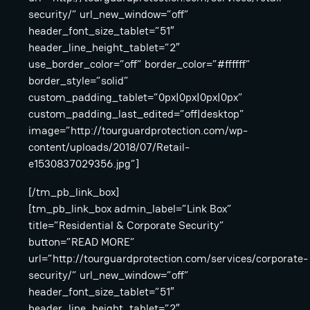
security/” url_new_window=”off”
header_font_size_tablet=”51″
header_line_height_tablet=”2″
use_border_color=”off” border_color=”#ffffff”
border_style=”solid”
custom_padding_tablet=”0px|0px|0px|0px”
custom_padding_last_edited=”off|desktop”
image=”http://tourguardprotection.com/wp-
content/uploads/2018/07/Retail-
e1530837029356.jpg”]
[/tm_pb_link_box]
[tm_pb_link_box admin_label=”Link Box”
title=”Residential & Corporate Security”
button=”READ MORE”
url=”http://tourguardprotection.com/services/corporate-
security/” url_new_window=”off”
header_font_size_tablet=”51″
header_line_height_tablet=”2″