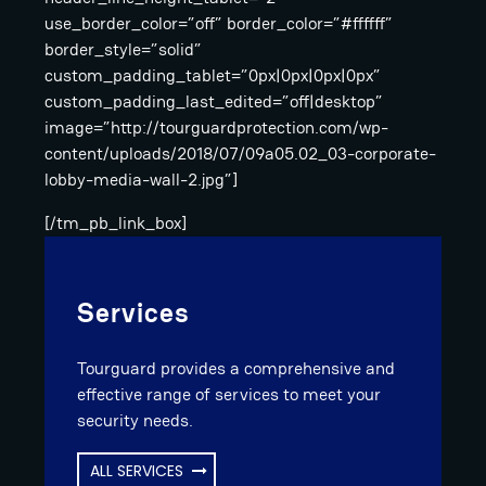
use_border_color=”off” border_color=”#ffffff”
border_style=”solid”
custom_padding_tablet=”0px|0px|0px|0px”
custom_padding_last_edited=”off|desktop”
image=”http://tourguardprotection.com/wp-
content/uploads/2018/07/09a05.02_03-corporate-
lobby-media-wall-2.jpg”]
[/tm_pb_link_box]
Services
Tourguard provides a comprehensive and
effective range of services to meet your
security needs.
ALL SERVICES