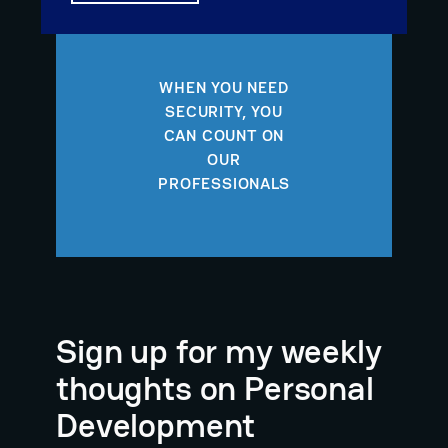
WHEN YOU NEED
SECURITY, YOU
CAN COUNT ON
OUR
PROFESSIONALS
Sign up for my weekly
thoughts on Personal
Development