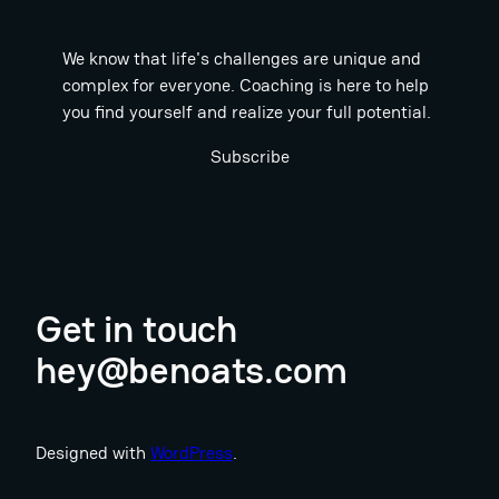
We know that life's challenges are unique and
complex for everyone. Coaching is here to help
you find yourself and realize your full potential.
Subscribe
Get in touch
hey@benoats.com
Designed with
WordPress
.