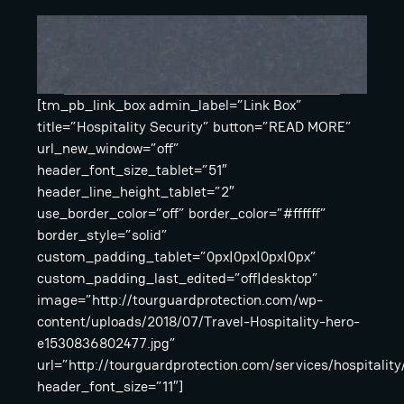
[tm_pb_link_box admin_label=”Link Box”
title=”Hospitality Security” button=”READ MORE”
url_new_window=”off”
header_font_size_tablet=”51″
header_line_height_tablet=”2″
use_border_color=”off” border_color=”#ffffff”
border_style=”solid”
custom_padding_tablet=”0px|0px|0px|0px”
custom_padding_last_edited=”off|desktop”
image=”http://tourguardprotection.com/wp-
content/uploads/2018/07/Travel-Hospitality-hero-
e1530836802477.jpg”
url=”http://tourguardprotection.com/services/hospitality
header_font_size=”11″]