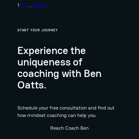
1
2
3
…
5
Next
START YOUR JOURNEY
Experience the
uniqueness of
coaching with Ben
Oatts.
Schedule your free consultation and find out
how mindset coaching can help you.
Reach Coach Ben