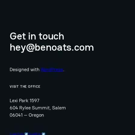
Get in touch
hey@benoats.com
Designed with
WordPress
.
VISIT THE OFFICE
Lexi Park 1597
604 Rylee Summit, Salem
06041 — Oregon
LINKEDIN
TUMBLR