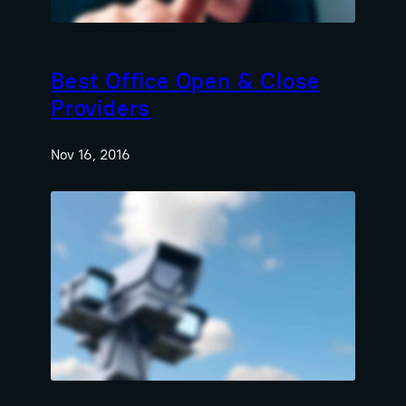
Best Office Open & Close
Providers
Nov 16, 2016