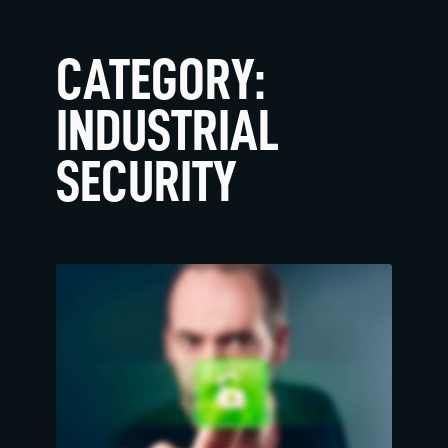
CATEGORY:
INDUSTRIAL
SECURITY