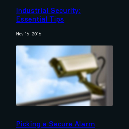
Industrial Security:
Essential Tips
Nov 16, 2016
Picking a Secure Alarm