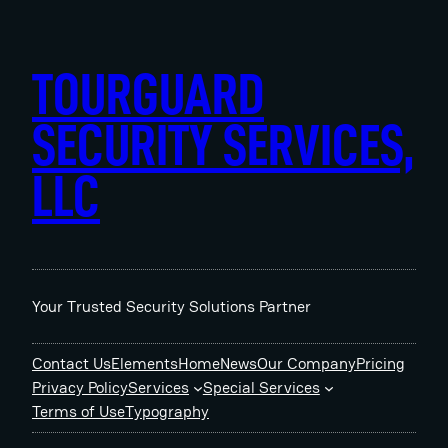
Skip
to
content
TOURGUARD
SECURITY SERVICES,
LLC
Your Trusted Security Solutions Partner
Contact Us
Elements
Home
News
Our Company
Pricing
Privacy Policy
Services
Special Services
Terms of Use
Typography