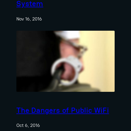
System
Nov 16, 2016
The Dangers of Public WiFi
Oct 6, 2016