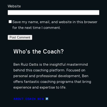
Website
Save my name, email, and website in this browser
for the next time I comment.
Who's the Coach?
Ben Ruiz Oatts is the insightful mastermind
behind this coaching platform. Focused on
personal and professional development, Ben
offers fantastic coaching programs that bring
experience and expertise to life.
ABOUT COACH BEN