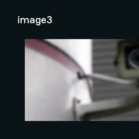
image3