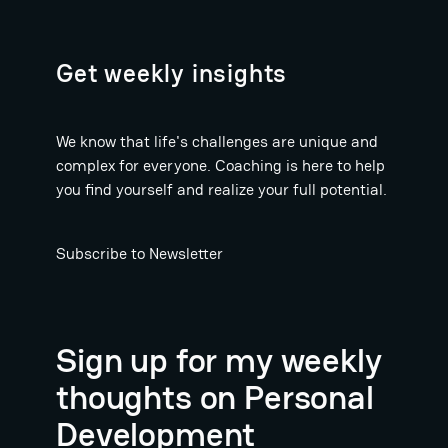
Get weekly insights
We know that life's challenges are unique and
complex for everyone. Coaching is here to help
you find yourself and realize your full potential.
Subscribe to Newsletter
Sign up for my weekly
thoughts on Personal
Development