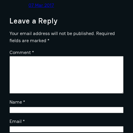
07 Mar 2017
Leave a Reply
Your email address will not be published.
Required
fields are marked
*
Comment
*
Name
*
Email
*