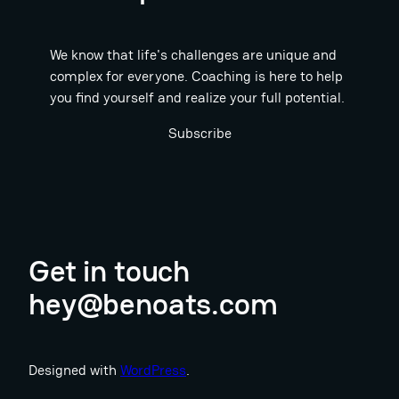
We know that life's challenges are unique and
complex for everyone. Coaching is here to help
you find yourself and realize your full potential.
Subscribe
Get in touch
hey@benoats.com
Designed with
WordPress
.