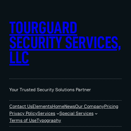
Skip
to
content
TOURGUARD
SECURITY SERVICES,
LLC
Your Trusted Security Solutions Partner
Contact Us
Elements
Home
News
Our Company
Pricing
Privacy Policy
Services
Special Services
Terms of Use
Typography