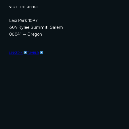
VISIT THE OFFICE
Lexi Park 1597
604 Rylee Summit, Salem
06041 — Oregon
LINKEDIN
TUMBLR