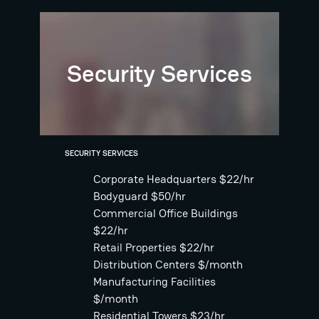
Security Services
SECURITY SERVICES
Corporate Headquarters $22/hr
Bodyguard $50/hr
Commercial Office Buildings
$22/hr
Retail Properties $22/hr
Distribution Centers $/month
Manufacturing Facilities
$/month
Residential Towers $23/hr