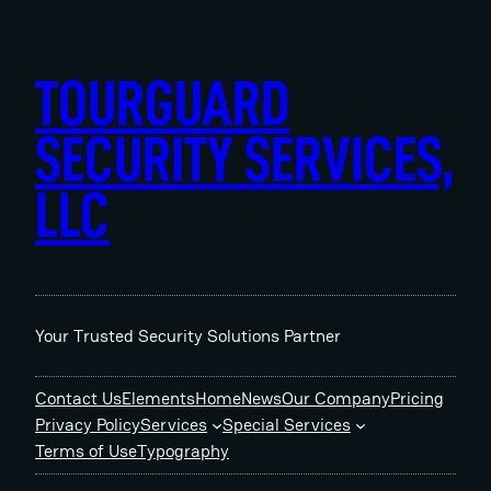
Skip
to
content
TOURGUARD
SECURITY SERVICES,
LLC
Your Trusted Security Solutions Partner
Contact Us
Elements
Home
News
Our Company
Pricing
Privacy Policy
Services
Special Services
Terms of Use
Typography