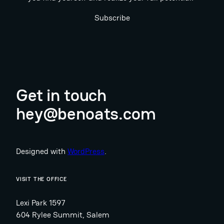
Subscribe
Get in touch
hey@benoats.com
Designed with
WordPress
.
VISIT THE OFFICE
Lexi Park 1597
604 Rylee Summit, Salem