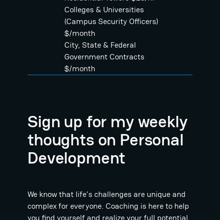
Colleges & Universities
(Campus Security Officers)
$/month
City, State & Federal
Government Contracts
$/month
Sign up for my weekly
thoughts on Personal
Development
We know that life's challenges are unique and
complex for everyone. Coaching is here to help
you find yourself and realize your full potential.